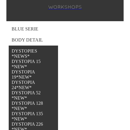
WORKSHOPS
BLUE SERIE
BODY DETAIL
DYSTOPIES
*NEWS*
DYSTOPIA 15
*NEW*
DYSTOPIA
19*NEW*
DYSTOPIA
24*NEW*
DYSTOPIA 52
*NEW*
DYSTOPIA 128
*NEW*
DYSTOPIA 135
*NEW*
DYSTOPIA 226
*NEW*