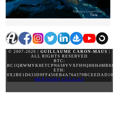
© 2007-2026 |
GUILLAUME CARON-MAUS
|
ALL RIGHTS RESERVED
BTC:
BC1QRWMYK8ETCPN638YVXFH9Q8HH4MR8JJ
ETH:
0X2BE1D633D9FF450EB4A764379BCEEDAD10
MENTIONS LÉGALES