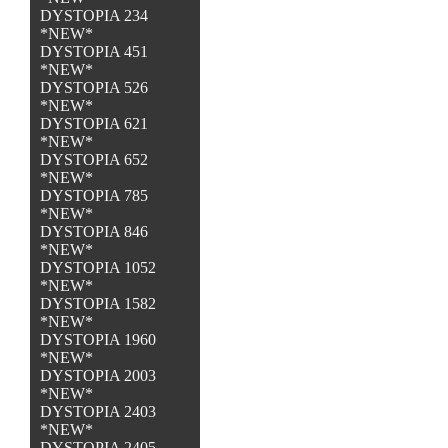
DYSTOPIA 234
*NEW*
DYSTOPIA 451
*NEW*
DYSTOPIA 526
*NEW*
DYSTOPIA 621
*NEW*
DYSTOPIA 652
*NEW*
DYSTOPIA 785
*NEW*
DYSTOPIA 846
*NEW*
DYSTOPIA 1052
*NEW*
DYSTOPIA 1582
*NEW*
DYSTOPIA 1960
*NEW*
DYSTOPIA 2003
*NEW*
DYSTOPIA 2403
*NEW*
DYSTOPIA 2405