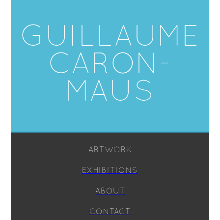
GUILLAUME
CARON-
MAUS
ARTWORK
EXHIBITIONS
ABOUT
CONTACT