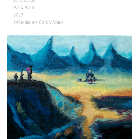
9.7 x 9.7 in
2023
©Guillaume Caron-Maus