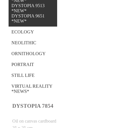
*NEW*
DYSTOPIA 9513
*NEW*
DYSTOPIA 9651
*NEW*
ECOLOGY
NEOLITHIC
ORNITHOLOGY
PORTRAIT
STILL LIFE
VIRTUAL REALITY
*NEWS*
DYSTOPIA 7854
Oil on canvas cardboard
25 x 25 cm