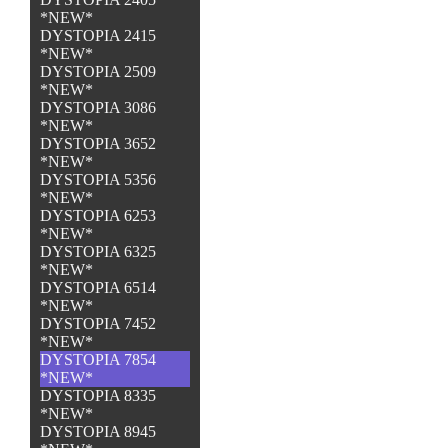
*NEW*
DYSTOPIA 2415
*NEW*
DYSTOPIA 2509
*NEW*
DYSTOPIA 3086
*NEW*
DYSTOPIA 3652
*NEW*
DYSTOPIA 5356
*NEW*
DYSTOPIA 6253
*NEW*
DYSTOPIA 6325
*NEW*
DYSTOPIA 6514
*NEW*
DYSTOPIA 7452
*NEW*
DYSTOPIA 7854
*NEW*
DYSTOPIA 8335
*NEW*
DYSTOPIA 8945