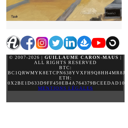
© 2007-2026 |
GUILLAUME CARON-MAUS
|
ALL RIGHTS RESERVED
BTC:
BC1QRWMYK8ETCPN638YVXFH9Q8HH4MR8JJ
ETH:
0X2BE1D633D9FF450EB4A764379BCEEDAD10
MENTIONS LÉGALES