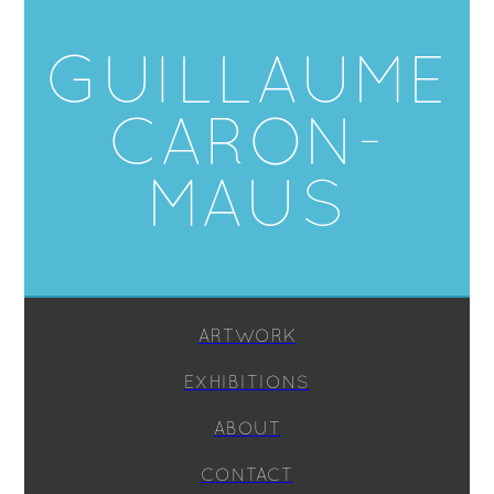
GUILLAUME
CARON-
MAUS
ARTWORK
EXHIBITIONS
ABOUT
CONTACT