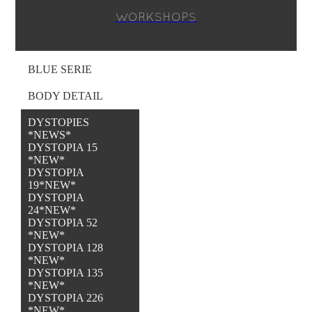
WORKSHOPS
BLUE SERIE
BODY DETAIL
DYSTOPIES
*NEWS*
DYSTOPIA 15
*NEW*
DYSTOPIA
19*NEW*
DYSTOPIA
24*NEW*
DYSTOPIA 52
*NEW*
DYSTOPIA 128
*NEW*
DYSTOPIA 135
*NEW*
DYSTOPIA 226
*NEW*