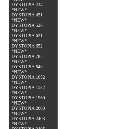
DYSTOPIA 234
*NEW*
DYSTOPIA 451
*NEW*
DYSTOPIA 526
*NEW*
DYSTOPIA 621
*NEW*
DYSTOPIA 652
*NEW*
DYSTOPIA 785
*NEW*
DYSTOPIA 846
*NEW*
DYSTOPIA 1052
*NEW*
DYSTOPIA 1582
*NEW*
DYSTOPIA 1960
*NEW*
DYSTOPIA 2003
*NEW*
DYSTOPIA 2403
*NEW*
DYSTOPIA 2405