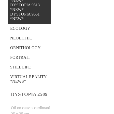
*NEW*
DYSTOPIA 9513
*NEW*
DYSTOPIA 9651
*NEW*
ECOLOGY
NEOLITHIC
ORNITHOLOGY
PORTRAIT
STILL LIFE
VIRTUAL REALITY
*NEWS*
DYSTOPIA 2509
Oil on canvas cardboard
25 x 25 cm