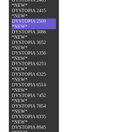
*NEW*
DYSTOPIA 2415
*NEW*
DYSTOPIA 2509
*NEW*
DYSTOPIA 3086
*NEW*
DYSTOPIA 3652
*NEW*
DYSTOPIA 5356
*NEW*
DYSTOPIA 6253
*NEW*
DYSTOPIA 6325
*NEW*
DYSTOPIA 6514
*NEW*
DYSTOPIA 7452
*NEW*
DYSTOPIA 7854
*NEW*
DYSTOPIA 8335
*NEW*
DYSTOPIA 8945