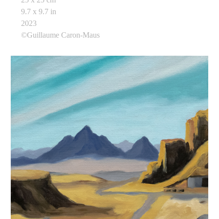
9.7 x 9.7 in
2023
©Guillaume Caron-Maus