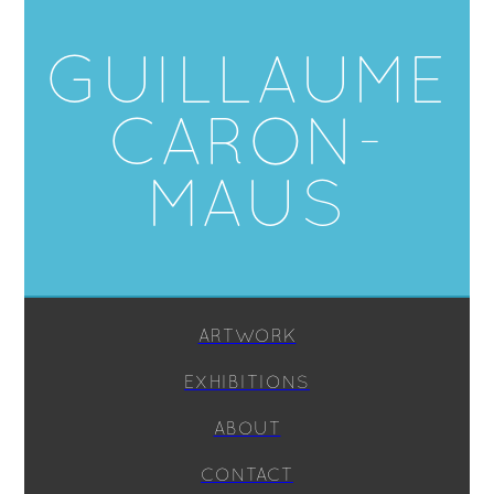
GUILLAUME
CARON-
MAUS
ARTWORK
EXHIBITIONS
ABOUT
CONTACT