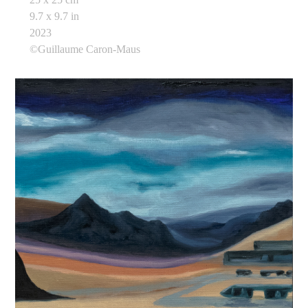
9.7 x 9.7 in
2023
©Guillaume Caron-Maus