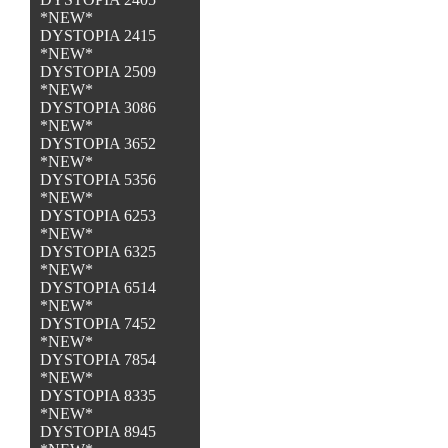
*NEW*
DYSTOPIA 2415
*NEW*
DYSTOPIA 2509
*NEW*
DYSTOPIA 3086
*NEW*
DYSTOPIA 3652
*NEW*
DYSTOPIA 5356
*NEW*
DYSTOPIA 6253
*NEW*
DYSTOPIA 6325
*NEW*
DYSTOPIA 6514
*NEW*
DYSTOPIA 7452
*NEW*
DYSTOPIA 7854
*NEW*
DYSTOPIA 8335
*NEW*
DYSTOPIA 8945