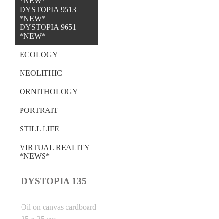
*NEW*
DYSTOPIA 9513
*NEW*
DYSTOPIA 9651
*NEW*
ECOLOGY
NEOLITHIC
ORNITHOLOGY
PORTRAIT
STILL LIFE
VIRTUAL REALITY
*NEWS*
DYSTOPIA 135
Oil on canvas cardboard
25 x 25 cm