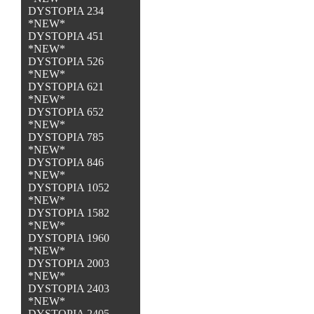
DYSTOPIA 234
*NEW*
DYSTOPIA 451
*NEW*
DYSTOPIA 526
*NEW*
DYSTOPIA 621
*NEW*
DYSTOPIA 652
*NEW*
DYSTOPIA 785
*NEW*
DYSTOPIA 846
*NEW*
DYSTOPIA 1052
*NEW*
DYSTOPIA 1582
*NEW*
DYSTOPIA 1960
*NEW*
DYSTOPIA 2003
*NEW*
DYSTOPIA 2403
*NEW*
DYSTOPIA 2405