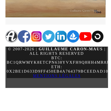
© 2007-2026 |
GUILLAUME CARON-MAUS
|
ALL RIGHTS RESERVED
BTC:
BC1QRWMYK8ETCPN638YVXFH9Q8HH4MR8JJ
ETH:
0X2BE1D633D9FF450EB4A764379BCEEDAD10
MENTIONS LÉGALES