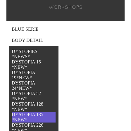
WORKSHOPS
BLUE SERIE
BODY DETAIL
DYSTOPIES
*NEWS*
DYSTOPIA 15
*NEW*
DYSTOPIA
19*NEW*
DYSTOPIA
24*NEW*
DYSTOPIA 52
*NEW*
DYSTOPIA 128
*NEW*
DYSTOPIA 135
*NEW*
DYSTOPIA 226
*NEW*