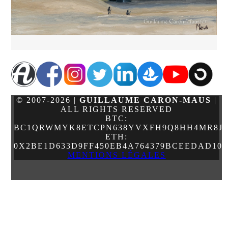
© 2007-2026 |
GUILLAUME CARON-MAUS
|
ALL RIGHTS RESERVED
BTC:
BC1QRWMYK8ETCPN638YVXFH9Q8HH4MR8JJ
ETH:
0X2BE1D633D9FF450EB4A764379BCEEDAD10
MENTIONS LÉGALES