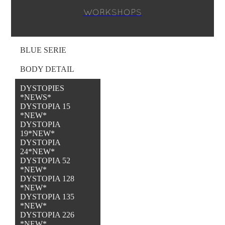
WORKSHOPS
BLUE SERIE
BODY DETAIL
DYSTOPIES
*NEWS*
DYSTOPIA 15
*NEW*
DYSTOPIA
19*NEW*
DYSTOPIA
24*NEW*
DYSTOPIA 52
*NEW*
DYSTOPIA 128
*NEW*
DYSTOPIA 135
*NEW*
DYSTOPIA 226
*NEW*