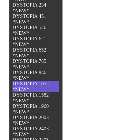
DYSTOPIA 234
*NEW*
DYSTOPIA 451
*NEW*
DYSTOPIA 526
*NEW*
DYSTOPIA 621
*NEW*
DYSTOPIA 652
*NEW*
DYSTOPIA 785
*NEW*
DYSTOPIA 846
*NEW*
DYSTOPIA 1052
*NEW*
DYSTOPIA 1582
*NEW*
DYSTOPIA 1960
*NEW*
DYSTOPIA 2003
*NEW*
DYSTOPIA 2403
*NEW*
DYSTOPIA 2405