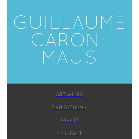
GUILLAUME
CARON-
MAUS
ARTWORK
EXHIBITIONS
ABOUT
CONTACT