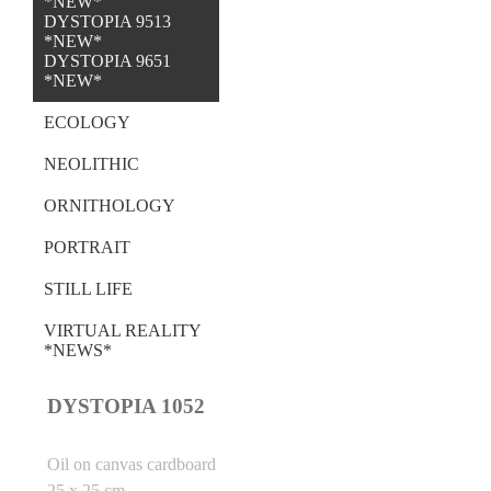
*NEW*
DYSTOPIA 9513
*NEW*
DYSTOPIA 9651
*NEW*
ECOLOGY
NEOLITHIC
ORNITHOLOGY
PORTRAIT
STILL LIFE
VIRTUAL REALITY
*NEWS*
DYSTOPIA 1052
Oil on canvas cardboard
25 x 25 cm