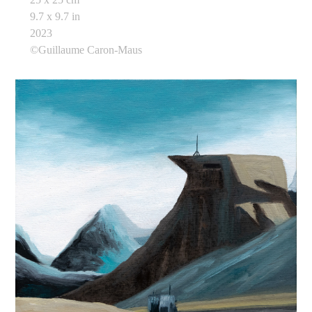
9.7 x 9.7 in
2023
©Guillaume Caron-Maus