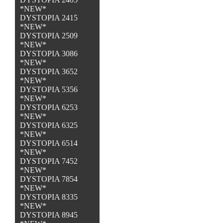
*NEW*
DYSTOPIA 2415
*NEW*
DYSTOPIA 2509
*NEW*
DYSTOPIA 3086
*NEW*
DYSTOPIA 3652
*NEW*
DYSTOPIA 5356
*NEW*
DYSTOPIA 6253
*NEW*
DYSTOPIA 6325
*NEW*
DYSTOPIA 6514
*NEW*
DYSTOPIA 7452
*NEW*
DYSTOPIA 7854
*NEW*
DYSTOPIA 8335
*NEW*
DYSTOPIA 8945