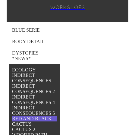
WORKSHOPS
BLUE SERIE
BODY DETAIL
DYSTOPIES
*NEWS*
ECOLOGY
INDIRECT
CONSEQUENCES
INDIRECT
CONSEQUENCES 2
INDIRECT
CONSEQUENCES 4
INDIRECT
CONSEQUENCES 5
RED AND BLACK
CACTUS
CACTUS 2
WOODED PATH