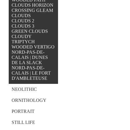
CLOUDS HORIZON
CROSSING GLEAM
CLOUDS
CLOUDS 2
CLOUDS 3
GREEN CLOUDS
CLOUDY
TRIPTYCH
WOODED VERTIGO
NORD-PAS-DE-
CALAIS | DUNES
DE LA SLACK
NORD-PAS-DE-
CALAIS | LE FORT
D'AMBLETEUSE
NEOLITHIC
ORNITHOLOGY
PORTRAIT
STILL LIFE