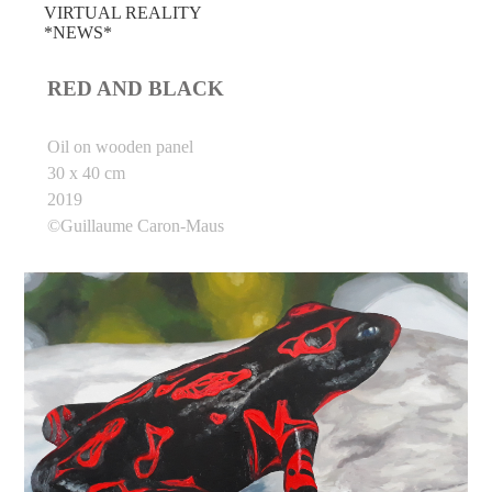
VIRTUAL REALITY
*NEWS*
RED AND BLACK
Oil on wooden panel
30 x 40 cm
2019
©Guillaume Caron-Maus