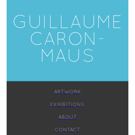
GUILLAUME
CARON-
MAUS
ARTWORK
EXHIBITIONS
ABOUT
CONTACT