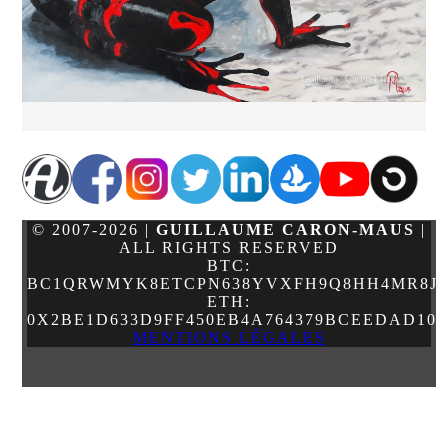
© 2007-2026 |
GUILLAUME CARON-MAUS
|
ALL RIGHTS RESERVED
BTC:
BC1QRWMYK8ETCPN638YVXFH9Q8HH4MR8JJ
ETH:
0X2BE1D633D9FF450EB4A764379BCEEDAD10
MENTIONS LÉGALES