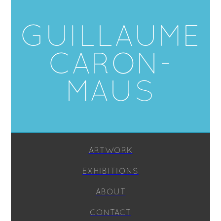
GUILLAUME
CARON-
MAUS
ARTWORK
EXHIBITIONS
ABOUT
CONTACT