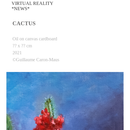
VIRTUAL REALITY
*NEWS*
CACTUS
Oil on canvas cardboard
?? x ?? cm
2021
©Guillaume Caron-Maus