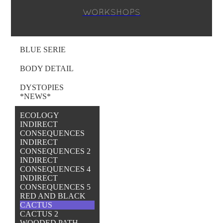
WORKSHOPS
BLUE SERIE
BODY DETAIL
DYSTOPIES
*NEWS*
ECOLOGY
INDIRECT
CONSEQUENCES
INDIRECT
CONSEQUENCES 2
INDIRECT
CONSEQUENCES 4
INDIRECT
CONSEQUENCES 5
RED AND BLACK
CACTUS
CACTUS 2
WOODED PATH