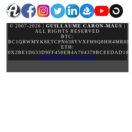
© 2007-2026 |
GUILLAUME CARON-MAUS
|
ALL RIGHTS RESERVED
BTC:
BC1QRWMYK8ETCPN638YVXFH9Q8HH4MR8JJ
ETH:
0X2BE1D633D9FF450EB4A764379BCEEDAD10
MENTIONS LÉGALES