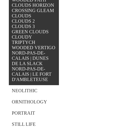
CLOUDS HORIZON
CROSSING GLEAM
CLOUDS
CLOUDS 2
CLOUDS 3
GREEN CLOUDS
CLOUDY
TRIPTYCH
WOODED VERTIGO
NORD-PAS-DE-
CALAIS | DUNES
DE LA SLACK
NORD-PAS-DE-
CALAIS | LE FORT
D'AMBLETEUSE
NEOLITHIC
ORNITHOLOGY
PORTRAIT
STILL LIFE