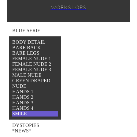
WORKSHOPS
BLUE SERIE
BODY DETAIL
BARE BACK
BARE LEGS
FEMALE NUDE 1
FEMALE NUDE 2
FEMALE NUDE 3
MALE NUDE
GREEN DRAPED
NUDE
HANDS 1
HANDS 2
HANDS 3
HANDS 4
SMILE
DYSTOPIES
*NEWS*