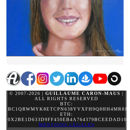
© 2007-2026 |
GUILLAUME CARON-MAUS
|
ALL RIGHTS RESERVED
BTC:
BC1QRWMYK8ETCPN638YVXFH9Q8HH4MR8JJ
ETH:
0X2BE1D633D9FF450EB4A764379BCEEDAD10
MENTIONS LÉGALES