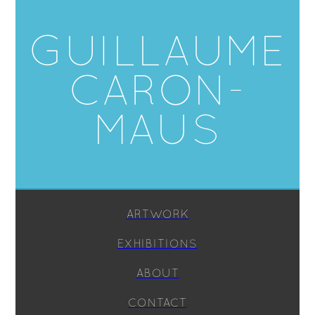
GUILLAUME
CARON-
MAUS
ARTWORK
EXHIBITIONS
ABOUT
CONTACT