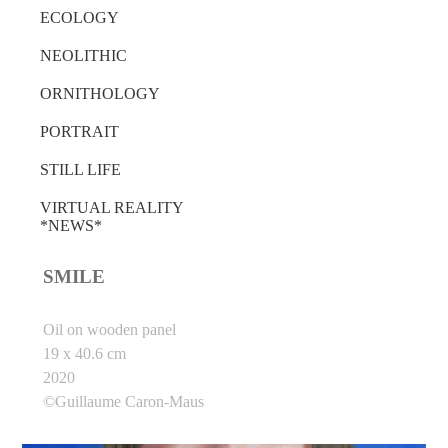
ECOLOGY
NEOLITHIC
ORNITHOLOGY
PORTRAIT
STILL LIFE
VIRTUAL REALITY
*NEWS*
SMILE
Oil on wooden panel
19 x 40.6 cm
2020
©Guillaume Caron-Maus