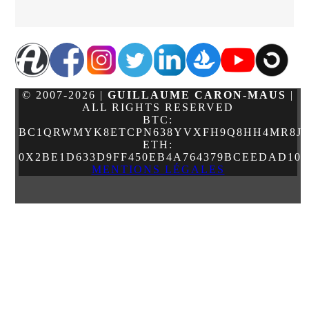
© 2007-2026 |
GUILLAUME CARON-MAUS
|
ALL RIGHTS RESERVED
BTC:
BC1QRWMYK8ETCPN638YVXFH9Q8HH4MR8JJ
ETH:
0X2BE1D633D9FF450EB4A764379BCEEDAD10
MENTIONS LÉGALES