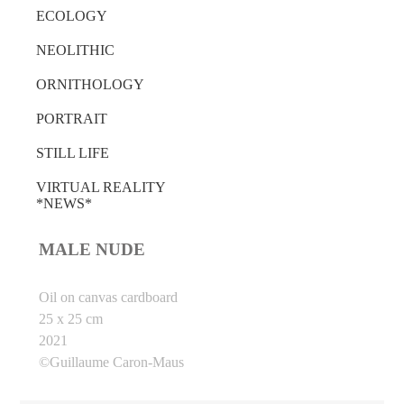
ECOLOGY
NEOLITHIC
ORNITHOLOGY
PORTRAIT
STILL LIFE
VIRTUAL REALITY
*NEWS*
MALE NUDE
Oil on canvas cardboard
25 x 25 cm
2021
©Guillaume Caron-Maus