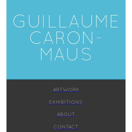
GUILLAUME
CARON-
MAUS
ARTWORK
EXHIBITIONS
ABOUT
CONTACT