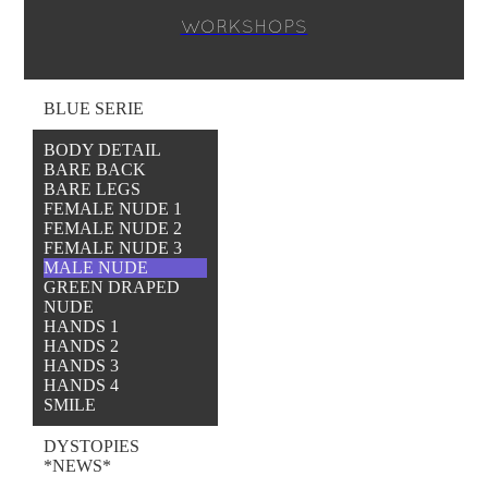
WORKSHOPS
BLUE SERIE
BODY DETAIL
BARE BACK
BARE LEGS
FEMALE NUDE 1
FEMALE NUDE 2
FEMALE NUDE 3
MALE NUDE
GREEN DRAPED
NUDE
HANDS 1
HANDS 2
HANDS 3
HANDS 4
SMILE
DYSTOPIES
*NEWS*