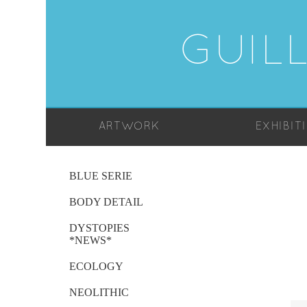
GUIL
ARTWORK
EXHIBIT
BLUE SERIE
BODY DETAIL
DYSTOPIES
*NEWS*
ECOLOGY
NEOLITHIC