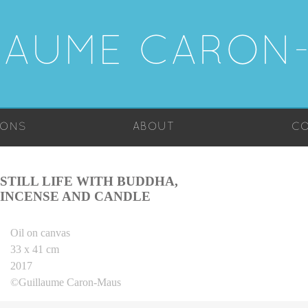
LAUME CARON
IONS
ABOUT
CO
STILL LIFE WITH BUDDHA,
INCENSE AND CANDLE
Oil on canvas
33 x 41 cm
2017
©Guillaume Caron-Maus