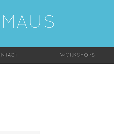
-MAUS
NTACT
WORKSHOPS