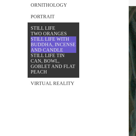
ORNITHOLOGY
PORTRAIT
STILL LIFE
TWO ORANGES
STILL LIFE WITH
BUDDHA, INCENSE
AND CANDLE
STILL LIFE TIN
CAN, BOWL,
GOBLET AND FLAT
PEACH
VIRTUAL REALITY