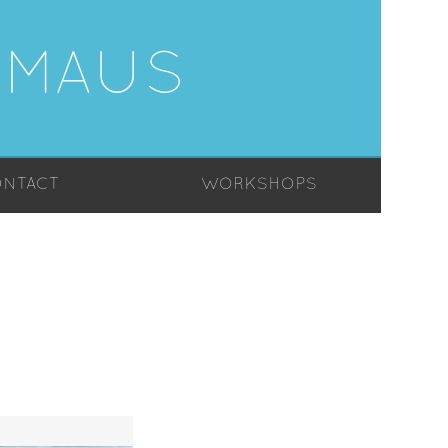
-MAUS
NTACT
WORKSHOPS