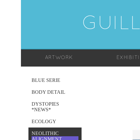
GUIL
ARTWORK
EXHIBIT
BLUE SERIE
BODY DETAIL
DYSTOPIES
*NEWS*
ECOLOGY
NEOLITHIC
ALIGNMENT