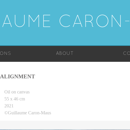
LAUME CARON
IONS
ABOUT
CO
ALIGNMENT
Oil on canvas
55 x 46 cm
2021
©Guillaume Caron-Maus