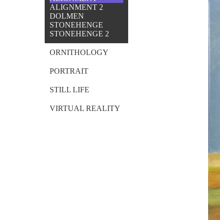
ALIGNMENT 2
DOLMEN
STONEHENGE
STONEHENGE 2
ORNITHOLOGY
PORTRAIT
STILL LIFE
VIRTUAL REALITY